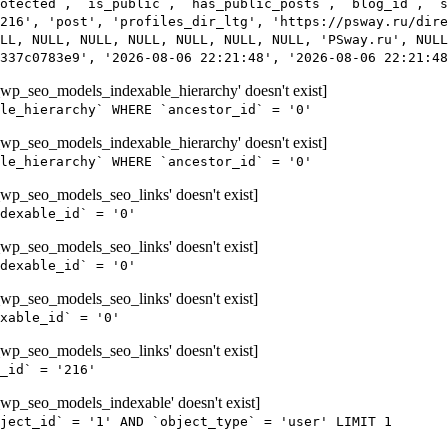
rotected`, `is_public`, `has_public_posts`, `blog_id`, `s
216', 'post', 'profiles_dir_ltg', 'https://psway.ru/dire
LL, NULL, NULL, NULL, NULL, NULL, NULL, 'PSway.ru', NULL
337c0783e9', '2026-08-06 22:21:48', '2026-08-06 22:21:48
wp_seo_models_indexable_hierarchy' doesn't exist]
le_hierarchy` WHERE `ancestor_id` = '0'
wp_seo_models_indexable_hierarchy' doesn't exist]
le_hierarchy` WHERE `ancestor_id` = '0'
wp_seo_models_seo_links' doesn't exist]
dexable_id` = '0'
wp_seo_models_seo_links' doesn't exist]
dexable_id` = '0'
wp_seo_models_seo_links' doesn't exist]
xable_id` = '0'
wp_seo_models_seo_links' doesn't exist]
_id` = '216'
wp_seo_models_indexable' doesn't exist]
ject_id` = '1' AND `object_type` = 'user' LIMIT 1