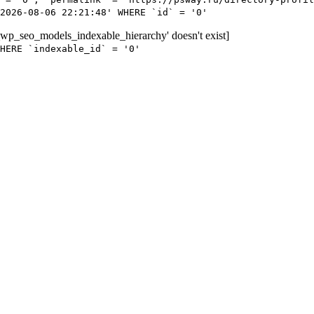
2026-08-06 22:21:48' WHERE `id` = '0'
wp_seo_models_indexable_hierarchy' doesn't exist]
HERE `indexable_id` = '0'