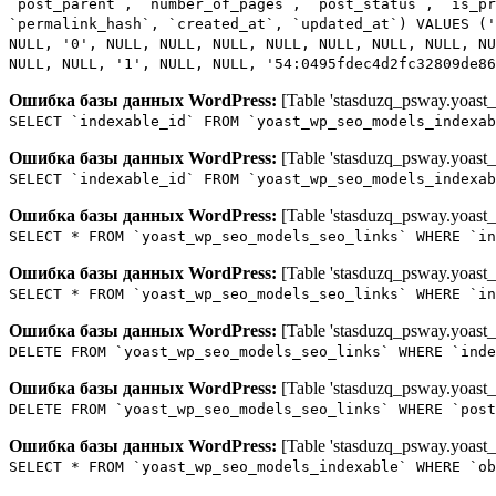
`post_parent`, `number_of_pages`, `post_status`, `is_p
`permalink_hash`, `created_at`, `updated_at`) VALUES ('
NULL, '0', NULL, NULL, NULL, NULL, NULL, NULL, NULL, NU
NULL, NULL, '1', NULL, NULL, '54:0495fdec4d2fc32809de86
Ошибка базы данных WordPress:
[Table 'stasduzq_psway.yoast_
SELECT `indexable_id` FROM `yoast_wp_seo_models_indexab
Ошибка базы данных WordPress:
[Table 'stasduzq_psway.yoast_
SELECT `indexable_id` FROM `yoast_wp_seo_models_indexab
Ошибка базы данных WordPress:
[Table 'stasduzq_psway.yoast_
SELECT * FROM `yoast_wp_seo_models_seo_links` WHERE `in
Ошибка базы данных WordPress:
[Table 'stasduzq_psway.yoast_
SELECT * FROM `yoast_wp_seo_models_seo_links` WHERE `in
Ошибка базы данных WordPress:
[Table 'stasduzq_psway.yoast_
DELETE FROM `yoast_wp_seo_models_seo_links` WHERE `inde
Ошибка базы данных WordPress:
[Table 'stasduzq_psway.yoast_
DELETE FROM `yoast_wp_seo_models_seo_links` WHERE `post
Ошибка базы данных WordPress:
[Table 'stasduzq_psway.yoast_
SELECT * FROM `yoast_wp_seo_models_indexable` WHERE `ob