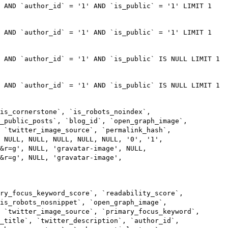
) AND `author_id` = '1' AND `is_public` = '1' LIMIT 1
) AND `author_id` = '1' AND `is_public` = '1' LIMIT 1
 AND `author_id` = '1' AND `is_public` IS NULL LIMIT 1
 AND `author_id` = '1' AND `is_public` IS NULL LIMIT 1
is_cornerstone`, `is_robots_noindex`,
s_public_posts`, `blog_id`, `open_graph_image`,
 `twitter_image_source`, `permalink_hash`,
 NULL, NULL, NULL, NULL, NULL, '0', '1',
m&r=g', NULL, 'gravatar-image', NULL,
&r=g', NULL, 'gravatar-image',
ry_focus_keyword_score`, `readability_score`,
is_robots_nosnippet`, `open_graph_image`,
 `twitter_image_source`, `primary_focus_keyword`,
_title`, `twitter_description`, `author_id`,