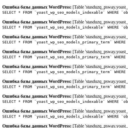
Ошибка базы данных WordPress:
[Table 'stasduzq_psway.yoast_
SELECT * FROM `yoast_wp_seo_models_indexable` WHERE `ob
Ошибка базы данных WordPress:
[Table 'stasduzq_psway.yoast_
SELECT * FROM `yoast_wp_seo_models_indexable` WHERE `ob
Ошибка базы данных WordPress:
[Table 'stasduzq_psway.yoast_
SELECT * FROM `yoast_wp_seo_models_primary_term` WHERE 
Ошибка базы данных WordPress:
[Table 'stasduzq_psway.yoast_
SELECT * FROM `yoast_wp_seo_models_primary_term` WHERE 
Ошибка базы данных WordPress:
[Table 'stasduzq_psway.yoast_
SELECT * FROM `yoast_wp_seo_models_primary_term` WHERE 
Ошибка базы данных WordPress:
[Table 'stasduzq_psway.yoast_
SELECT * FROM `yoast_wp_seo_models_primary_term` WHERE 
Ошибка базы данных WordPress:
[Table 'stasduzq_psway.yoast_
SELECT * FROM `yoast_wp_seo_models_indexable` WHERE `ob
Ошибка базы данных WordPress:
[Table 'stasduzq_psway.yoast_
SELECT * FROM `yoast_wp_seo_models_indexable` WHERE `ob
Ошибка базы данных WordPress:
[Table 'stasduzq_psway.yoast_