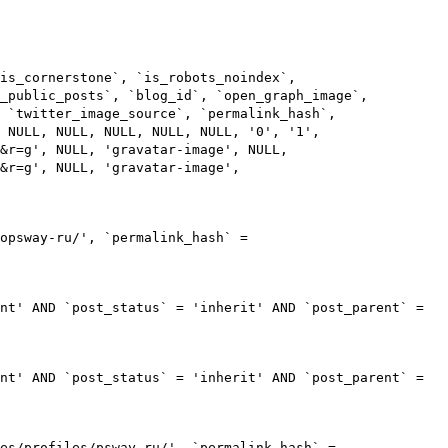
is_cornerstone`, `is_robots_noindex`,
s_public_posts`, `blog_id`, `open_graph_image`,
 `twitter_image_source`, `permalink_hash`,
 NULL, NULL, NULL, NULL, NULL, '0', '1',
m&r=g', NULL, 'gravatar-image', NULL,
&r=g', NULL, 'gravatar-image',
opsway-ru/', `permalink_hash` =
nt' AND `post_status` = 'inherit' AND `post_parent` =
nt' AND `post_status` = 'inherit' AND `post_parent` =
es/profiles/psway-ru/', `permalink_hash` =