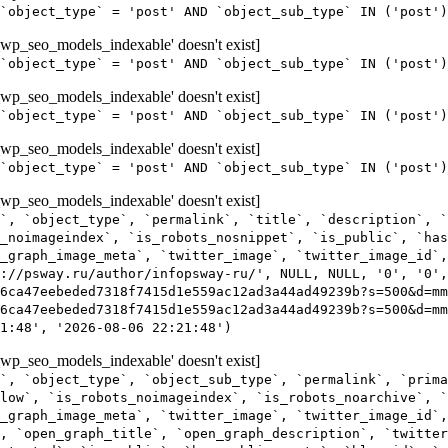
`object_type` = 'post' AND `object_sub_type` IN ('post'
wp_seo_models_indexable' doesn't exist]
`object_type` = 'post' AND `object_sub_type` IN ('post'
wp_seo_models_indexable' doesn't exist]
`object_type` = 'post' AND `object_sub_type` IN ('post')
wp_seo_models_indexable' doesn't exist]
`object_type` = 'post' AND `object_sub_type` IN ('post')
wp_seo_models_indexable' doesn't exist]
`, `object_type`, `permalink`, `title`, `description`, `
_noimageindex`, `is_robots_nosnippet`, `is_public`, `ha
_graph_image_meta`, `twitter_image`, `twitter_image_id`,
s://psway.ru/author/infopsway-ru/', NULL, NULL, '0', '0',
6ca47eebeded7318f7415d1e559ac12ad3a44ad49239b?s=500&d=m
6ca47eebeded7318f7415d1e559ac12ad3a44ad49239b?s=500&d=mm
1:48', '2026-08-06 22:21:48')
wp_seo_models_indexable' doesn't exist]
`, `object_type`, `object_sub_type`, `permalink`, `prima
low`, `is_robots_noimageindex`, `is_robots_noarchive`, `
_graph_image_meta`, `twitter_image`, `twitter_image_id`,
, `open_graph_title`, `open_graph_description`, `twitter