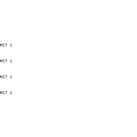
MIT 1
MIT 1
MIT 1
MIT 1