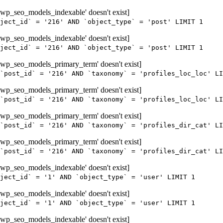
wp_seo_models_indexable' doesn't exist]
ject_id` = '216' AND `object_type` = 'post' LIMIT 1
wp_seo_models_indexable' doesn't exist]
ject_id` = '216' AND `object_type` = 'post' LIMIT 1
wp_seo_models_primary_term' doesn't exist]
`post_id` = '216' AND `taxonomy` = 'profiles_loc_loc' LI
wp_seo_models_primary_term' doesn't exist]
`post_id` = '216' AND `taxonomy` = 'profiles_loc_loc' LI
wp_seo_models_primary_term' doesn't exist]
`post_id` = '216' AND `taxonomy` = 'profiles_dir_cat' LI
wp_seo_models_primary_term' doesn't exist]
`post_id` = '216' AND `taxonomy` = 'profiles_dir_cat' LI
wp_seo_models_indexable' doesn't exist]
ject_id` = '1' AND `object_type` = 'user' LIMIT 1
wp_seo_models_indexable' doesn't exist]
ject_id` = '1' AND `object_type` = 'user' LIMIT 1
wp_seo_models_indexable' doesn't exist]