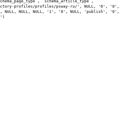
chema_page_type`, `schema_article_type`,
ctory-profiles/profiles/psway-ru/', NULL, '0', '0',
, NULL, NULL, NULL, '1', '0', NULL, 'publish', '0',
')