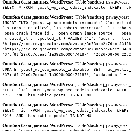
Ошибка базы данных WordPress:
[Table 'stasduzq_psway.yoast_
SELECT * FROM `yoast_wp_seo_models_indexable` WHERE `ob
Ошибка базы данных WordPress:
[Table 'stasduzq_psway.yoast_
INSERT INTO `yoast_wp_seo_models_indexable` (`object_id
`is_robots_nofollow`, `is_robots_noarchive`, `is_robots
`open_graph_image_id`, `open_graph_image_source`, `open
`created_at`, `updated_at`) VALUES ('1', 'user', 'http
'https://secure.gravatar.com/avatar/3c78aeb2d76eef33488
'https://secure.gravatar.com/avatar/3c78aeb2d76eef33488
'37:f81f29c0b7dcaa8f1a3926c000474187', '2026-08-06 22:2
Ошибка базы данных WordPress:
[Table 'stasduzq_psway.yoast_
UPDATE `yoast_wp_seo_models_indexable` SET `has_public_
'37:f81f29c0b7dcaa8f1a3926c000474187', `updated_at` = '
Ошибка базы данных WordPress:
[Table 'stasduzq_psway.yoast_
SELECT `id` FROM `yoast_wp_seo_models_indexable` WHERE 
'216' AND `has_public_posts` IS NOT NULL
Ошибка базы данных WordPress:
[Table 'stasduzq_psway.yoast_
SELECT `id` FROM `yoast_wp_seo_models_indexable` WHERE 
'216' AND `has_public_posts` IS NOT NULL
Ошибка базы данных WordPress:
[Table 'stasduzq_psway.yoast_
UPDATE `yoast_wp_seo_models_indexable` SET `link_count`