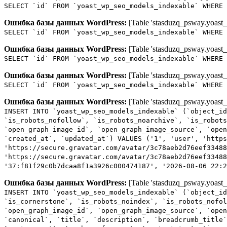
SELECT `id` FROM `yoast_wp_seo_models_indexable` WHERE 
Ошибка базы данных WordPress:
[Table 'stasduzq_psway.yoast_
SELECT `id` FROM `yoast_wp_seo_models_indexable` WHERE 
Ошибка базы данных WordPress:
[Table 'stasduzq_psway.yoast_
SELECT `id` FROM `yoast_wp_seo_models_indexable` WHERE 
Ошибка базы данных WordPress:
[Table 'stasduzq_psway.yoast_
SELECT `id` FROM `yoast_wp_seo_models_indexable` WHERE 
Ошибка базы данных WordPress:
[Table 'stasduzq_psway.yoast_
INSERT INTO `yoast_wp_seo_models_indexable` (`object_id
`is_robots_nofollow`, `is_robots_noarchive`, `is_robots
`open_graph_image_id`, `open_graph_image_source`, `open
`created_at`, `updated_at`) VALUES ('1', 'user', 'http
'https://secure.gravatar.com/avatar/3c78aeb2d76eef33488
'https://secure.gravatar.com/avatar/3c78aeb2d76eef33488
'37:f81f29c0b7dcaa8f1a3926c000474187', '2026-08-06 22:2
Ошибка базы данных WordPress:
[Table 'stasduzq_psway.yoast_
INSERT INTO `yoast_wp_seo_models_indexable` (`object_id
`is_cornerstone`, `is_robots_noindex`, `is_robots_nofol
`open_graph_image_id`, `open_graph_image_source`, `open
`canonical`, `title`, `description`, `breadcrumb_title`