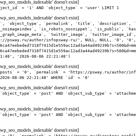
wp_seo_models_indexable' doesn't exist]
ject_id` = '1' AND `object_type` = 'user' LIMIT 1
wp_seo_models_indexable' doesn't exist]
`, `object_type`, `permalink`, `title`, `description`, `
_noimageindex`, `is_robots_nosnippet`, `is_public`, `ha
_graph_image_meta`, `twitter_image`, `twitter_image_id`,
s://psway.ru/author/infopsway-ru/', NULL, NULL, '0', '0',
6ca47eebeded7318f7415d1e559ac12ad3a44ad49239b?s=500&d=m
6ca47eebeded7318f7415d1e559ac12ad3a44ad49239b?s=500&d=mm
1:48', '2026-08-06 22:21:48')
wp_seo_models_indexable' doesn't exist]
posts` = '0', `permalink` = 'https://psway.ru/author/inf
2026-08-06 22:21:48' WHERE `id` = '0'
wp_seo_models_indexable' doesn't exist]
`object_type` = 'post' AND `object_sub_type` = 'attachme
wp_seo_models_indexable' doesn't exist]
`object_type` = 'post' AND `object_sub_type` = 'attachme
wp_seo_models_indexable' doesn't exist]
 = '0', `permalink` = 'https://psway.ru/directory-profil