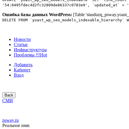
'54:0495fdec4d2fc32809de86337c0783e9', `updated_at` = '
Ошибка базы данных WordPress:
[Table 'stasduzq_psway.yoast_
DELETE FROM `yoast_wp_seo_models_indexable_hierarchy` W
Новости
Статьи
Инфраструктура
Проблемы !!!
Hot
Добавить
Кабинет
Вход
Back
СМИ
psway.ru
Реальное имя: