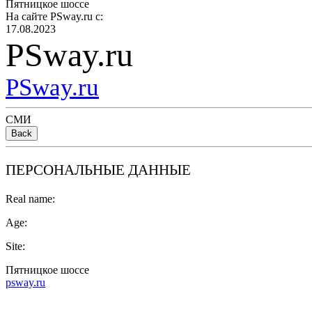
Пятницкое шоссе
На сайте PSway.ru с:
17.08.2023
PSway.ru
PSway.ru
СМИ
Back
ПЕРСОНАЛЬНЫЕ ДАННЫЕ
Real name:
Age:
Site:
Пятницкое шоссе
psway.ru