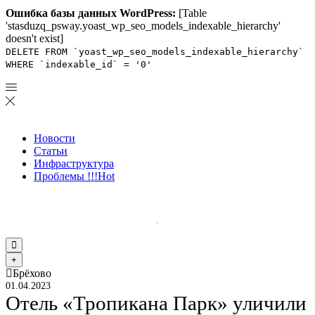
Ошибка базы данных WordPress:
[Table
'stasduzq_psway.yoast_wp_seo_models_indexable_hierarchy'
doesn't exist]
DELETE FROM `yoast_wp_seo_models_indexable_hierarchy`
WHERE `indexable_id` = '0'
Новости
Статьи
Инфраструктура
Проблемы !!!
Hot
Брёхово
01.04.2023
Отель «Тропикана Парк» уличили