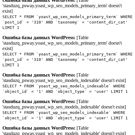
Ошибка базы данных WordPress:
[Table
'stasduzq_psway.yoast_wp_seo_models_primary_term' doesn't
exist]
SELECT * FROM `yoast_wp_seo_models_primary_term` WHERE
`post_id` = '310' AND `taxonomy` = 'content_dir_cat'
LIMIT 1
Ошибка базы данных WordPress:
[Table
'stasduzq_psway.yoast_wp_seo_models_primary_term' doesn't
exist]
SELECT * FROM `yoast_wp_seo_models_primary_term` WHERE
`post_id` = '310' AND `taxonomy` = 'content_dir_cat'
LIMIT 1
Ошибка базы данных WordPress:
[Table
'stasduzq_psway.yoast_wp_seo_models_indexable' doesn't exist]
SELECT * FROM `yoast_wp_seo_models_indexable` WHERE
`object_id` = '1' AND `object_type` = 'user' LIMIT 1
Ошибка базы данных WordPress:
[Table
'stasduzq_psway.yoast_wp_seo_models_indexable' doesn't exist]
SELECT * FROM `yoast_wp_seo_models_indexable` WHERE
`object_id` = '1' AND `object_type` = 'user' LIMIT 1
Ошибка базы данных WordPress:
[Table
'stasduzq_psway.yoast_wp_seo_models_indexable' doesn't exist]