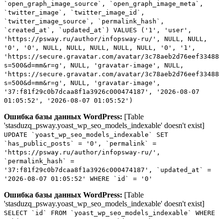
`open_graph_image_source`, `open_graph_image_meta`,
`twitter_image`, `twitter_image_id`,
`twitter_image_source`, `permalink_hash`,
`created_at`, `updated_at`) VALUES ('1', 'user',
'https://psway.ru/author/infopsway-ru/', NULL, NULL,
'0', '0', NULL, NULL, NULL, NULL, NULL, '0', '1',
'https://secure.gravatar.com/avatar/3c78aeb2d76eef33488
s=500&d=mm&r=g', NULL, 'gravatar-image', NULL,
'https://secure.gravatar.com/avatar/3c78aeb2d76eef33488
s=500&d=mm&r=g', NULL, 'gravatar-image',
'37:f81f29c0b7dcaa8f1a3926c000474187', '2026-08-07
01:05:52', '2026-08-07 01:05:52')
Ошибка базы данных WordPress:
[Table
'stasduzq_psway.yoast_wp_seo_models_indexable' doesn't exist]
UPDATE `yoast_wp_seo_models_indexable` SET
`has_public_posts` = '0', `permalink` =
'https://psway.ru/author/infopsway-ru/',
`permalink_hash` =
'37:f81f29c0b7dcaa8f1a3926c000474187', `updated_at` =
'2026-08-07 01:05:52' WHERE `id` = '0'
Ошибка базы данных WordPress:
[Table
'stasduzq_psway.yoast_wp_seo_models_indexable' doesn't exist]
SELECT `id` FROM `yoast_wp_seo_models_indexable` WHERE