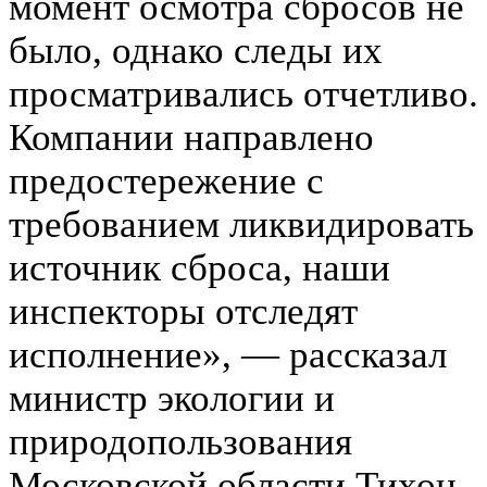
момент осмотра сбросов не
было, однако следы их
просматривались отчетливо.
Компании направлено
предостережение с
требованием ликвидировать
источник сброса, наши
инспекторы отследят
исполнение», — рассказал
министр экологии и
природопользования
Московской области Тихон