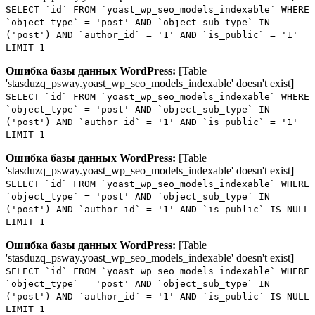
SELECT `id` FROM `yoast_wp_seo_models_indexable` WHERE
`object_type` = 'post' AND `object_sub_type` IN
('post') AND `author_id` = '1' AND `is_public` = '1'
LIMIT 1
Ошибка базы данных WordPress:
[Table
'stasduzq_psway.yoast_wp_seo_models_indexable' doesn't exist]
SELECT `id` FROM `yoast_wp_seo_models_indexable` WHERE
`object_type` = 'post' AND `object_sub_type` IN
('post') AND `author_id` = '1' AND `is_public` = '1'
LIMIT 1
Ошибка базы данных WordPress:
[Table
'stasduzq_psway.yoast_wp_seo_models_indexable' doesn't exist]
SELECT `id` FROM `yoast_wp_seo_models_indexable` WHERE
`object_type` = 'post' AND `object_sub_type` IN
('post') AND `author_id` = '1' AND `is_public` IS NULL
LIMIT 1
Ошибка базы данных WordPress:
[Table
'stasduzq_psway.yoast_wp_seo_models_indexable' doesn't exist]
SELECT `id` FROM `yoast_wp_seo_models_indexable` WHERE
`object_type` = 'post' AND `object_sub_type` IN
('post') AND `author_id` = '1' AND `is_public` IS NULL
LIMIT 1