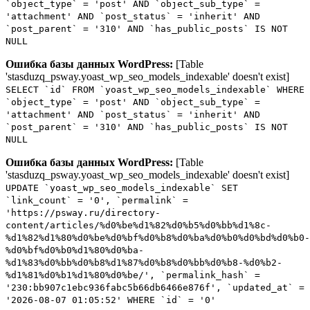
`object_type` = 'post' AND `object_sub_type` =
'attachment' AND `post_status` = 'inherit' AND
`post_parent` = '310' AND `has_public_posts` IS NOT
NULL
Ошибка базы данных WordPress:
[Table
'stasduzq_psway.yoast_wp_seo_models_indexable' doesn't exist]
SELECT `id` FROM `yoast_wp_seo_models_indexable` WHERE
`object_type` = 'post' AND `object_sub_type` =
'attachment' AND `post_status` = 'inherit' AND
`post_parent` = '310' AND `has_public_posts` IS NOT
NULL
Ошибка базы данных WordPress:
[Table
'stasduzq_psway.yoast_wp_seo_models_indexable' doesn't exist]
UPDATE `yoast_wp_seo_models_indexable` SET
`link_count` = '0', `permalink` =
'https://psway.ru/directory-
content/articles/%d0%be%d1%82%d0%b5%d0%bb%d1%8c-
%d1%82%d1%80%d0%be%d0%bf%d0%b8%d0%ba%d0%b0%d0%bd%d0%b0-
%d0%bf%d0%b0%d1%80%d0%ba-
%d1%83%d0%bb%d0%b8%d1%87%d0%b8%d0%bb%d0%b8-%d0%b2-
%d1%81%d0%b1%d1%80%d0%be/', `permalink_hash` =
'230:bb907c1ebc936fabc5b66db6466e876f', `updated_at` =
'2026-08-07 01:05:52' WHERE `id` = '0'