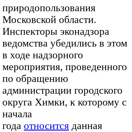
природопользования
Московской области.
Инспекторы эконадзора
ведомства убедились в этом
в ходе надзорного
мероприятия, проведенного
по обращению
администрации городского
округа Химки, к которому с
начала
года
относится
данная