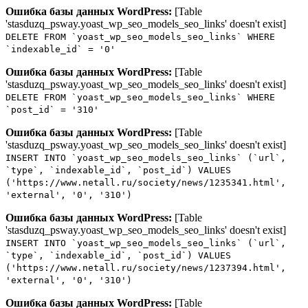
Ошибка базы данных WordPress:
[Table
'stasduzq_psway.yoast_wp_seo_models_seo_links' doesn't exist]
DELETE FROM `yoast_wp_seo_models_seo_links` WHERE
`indexable_id` = '0'
Ошибка базы данных WordPress:
[Table
'stasduzq_psway.yoast_wp_seo_models_seo_links' doesn't exist]
DELETE FROM `yoast_wp_seo_models_seo_links` WHERE
`post_id` = '310'
Ошибка базы данных WordPress:
[Table
'stasduzq_psway.yoast_wp_seo_models_seo_links' doesn't exist]
INSERT INTO `yoast_wp_seo_models_seo_links` (`url`,
`type`, `indexable_id`, `post_id`) VALUES
('https://www.netall.ru/society/news/1235341.html',
'external', '0', '310')
Ошибка базы данных WordPress:
[Table
'stasduzq_psway.yoast_wp_seo_models_seo_links' doesn't exist]
INSERT INTO `yoast_wp_seo_models_seo_links` (`url`,
`type`, `indexable_id`, `post_id`) VALUES
('https://www.netall.ru/society/news/1237394.html',
'external', '0', '310')
Ошибка базы данных WordPress:
[Table