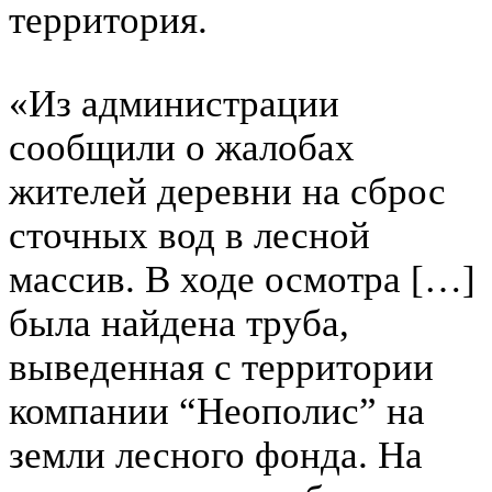
территория.
«Из администрации
сообщили о жалобах
жителей деревни на сброс
сточных вод в лесной
массив. В ходе осмотра […]
была найдена труба,
выведенная с территории
компании “Неополис” на
земли лесного фонда. На