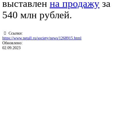
выставлен
на продажу
за
540 млн рублей.
Ссылки:
https://www.netall.ru/society/news/1268915.html
Обновлено:
02.09.2023