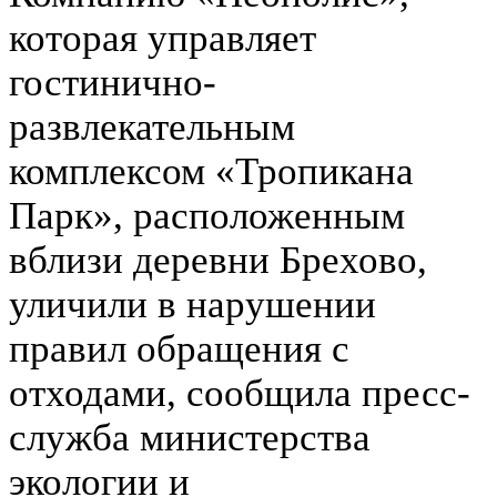
которая управляет
гостинично-
развлекательным
комплексом «Тропикана
Парк», расположенным
вблизи деревни Брехово,
уличили в нарушении
правил обращения с
отходами, сообщила пресс-
служба министерства
экологии и