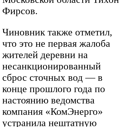
Фирсов.
Чиновник также отметил,
что это не первая жалоба
жителей деревни на
несанкционированный
сброс сточных вод — в
конце прошлого года по
настоянию ведомства
компания «КомЭнерго»
устранила нештатную