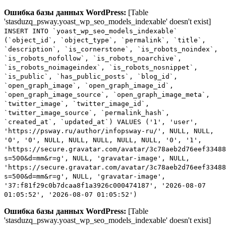
Ошибка базы данных WordPress:
[Table
'stasduzq_psway.yoast_wp_seo_models_indexable' doesn't exist]
INSERT INTO `yoast_wp_seo_models_indexable`
(`object_id`, `object_type`, `permalink`, `title`,
`description`, `is_cornerstone`, `is_robots_noindex`,
`is_robots_nofollow`, `is_robots_noarchive`,
`is_robots_noimageindex`, `is_robots_nosnippet`,
`is_public`, `has_public_posts`, `blog_id`,
`open_graph_image`, `open_graph_image_id`,
`open_graph_image_source`, `open_graph_image_meta`,
`twitter_image`, `twitter_image_id`,
`twitter_image_source`, `permalink_hash`,
`created_at`, `updated_at`) VALUES ('1', 'user',
'https://psway.ru/author/infopsway-ru/', NULL, NULL,
'0', '0', NULL, NULL, NULL, NULL, NULL, '0', '1',
'https://secure.gravatar.com/avatar/3c78aeb2d76eef33488
s=500&d=mm&r=g', NULL, 'gravatar-image', NULL,
'https://secure.gravatar.com/avatar/3c78aeb2d76eef33488
s=500&d=mm&r=g', NULL, 'gravatar-image',
'37:f81f29c0b7dcaa8f1a3926c000474187', '2026-08-07
01:05:52', '2026-08-07 01:05:52')
Ошибка базы данных WordPress:
[Table
'stasduzq_psway.yoast_wp_seo_models_indexable' doesn't exist]