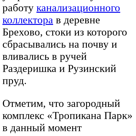
работу
канализационного
коллектора
в деревне
Брехово, стоки из которого
сбрасывались на почву и
вливались в ручей
Раздеришка и Рузинский
пруд.
Отметим, что загородный
комплекс «Тропикана Парк»
в данный момент