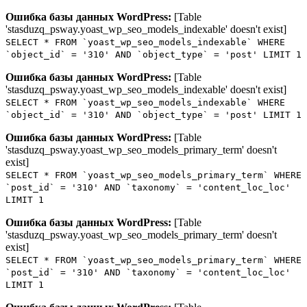
Ошибка базы данных WordPress:
[Table
'stasduzq_psway.yoast_wp_seo_models_indexable' doesn't exist]
SELECT * FROM `yoast_wp_seo_models_indexable` WHERE
`object_id` = '310' AND `object_type` = 'post' LIMIT 1
Ошибка базы данных WordPress:
[Table
'stasduzq_psway.yoast_wp_seo_models_indexable' doesn't exist]
SELECT * FROM `yoast_wp_seo_models_indexable` WHERE
`object_id` = '310' AND `object_type` = 'post' LIMIT 1
Ошибка базы данных WordPress:
[Table
'stasduzq_psway.yoast_wp_seo_models_primary_term' doesn't
exist]
SELECT * FROM `yoast_wp_seo_models_primary_term` WHERE
`post_id` = '310' AND `taxonomy` = 'content_loc_loc'
LIMIT 1
Ошибка базы данных WordPress:
[Table
'stasduzq_psway.yoast_wp_seo_models_primary_term' doesn't
exist]
SELECT * FROM `yoast_wp_seo_models_primary_term` WHERE
`post_id` = '310' AND `taxonomy` = 'content_loc_loc'
LIMIT 1