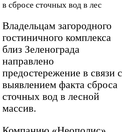
в сбросе сточных вод в лес
Владельцам загородного
гостиничного комплекса
близ Зеленограда
направлено
предостережение в связи с
выявлением факта сброса
сточных вод в лесной
массив.
Компанию «Неополис»,