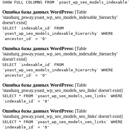
SHOW FULL COLUMNS FROM `yoast_wp_seo_models_indexable`
Ошибка базы данных WordPress:
[Table
'stasduzq_psway.yoast_wp_seo_models_indexable_hierarchy'
doesn't exist]
SELECT `indexable_id` FROM
`yoast_wp_seo_models_indexable_hierarchy` WHERE
`ancestor_id` = '0'
Ошибка базы данных WordPress:
[Table
'stasduzq_psway.yoast_wp_seo_models_indexable_hierarchy'
doesn't exist]
SELECT `indexable_id` FROM
`yoast_wp_seo_models_indexable_hierarchy` WHERE
`ancestor_id` = '0'
Ошибка базы данных WordPress:
[Table
'stasduzq_psway.yoast_wp_seo_models_seo_links' doesn't exist]
SELECT * FROM `yoast_wp_seo_models_seo_links` WHERE
`indexable_id` = '0'
Ошибка базы данных WordPress:
[Table
'stasduzq_psway.yoast_wp_seo_models_seo_links' doesn't exist]
SELECT * FROM `yoast_wp_seo_models_seo_links` WHERE
`indexable_id` = '0'