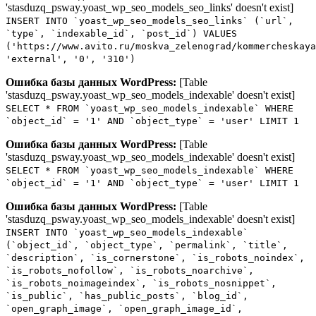
'stasduzq_psway.yoast_wp_seo_models_seo_links' doesn't exist]
INSERT INTO `yoast_wp_seo_models_seo_links` (`url`,
`type`, `indexable_id`, `post_id`) VALUES
('https://www.avito.ru/moskva_zelenograd/kommercheskaya
'external', '0', '310')
Ошибка базы данных WordPress:
[Table
'stasduzq_psway.yoast_wp_seo_models_indexable' doesn't exist]
SELECT * FROM `yoast_wp_seo_models_indexable` WHERE
`object_id` = '1' AND `object_type` = 'user' LIMIT 1
Ошибка базы данных WordPress:
[Table
'stasduzq_psway.yoast_wp_seo_models_indexable' doesn't exist]
SELECT * FROM `yoast_wp_seo_models_indexable` WHERE
`object_id` = '1' AND `object_type` = 'user' LIMIT 1
Ошибка базы данных WordPress:
[Table
'stasduzq_psway.yoast_wp_seo_models_indexable' doesn't exist]
INSERT INTO `yoast_wp_seo_models_indexable`
(`object_id`, `object_type`, `permalink`, `title`,
`description`, `is_cornerstone`, `is_robots_noindex`,
`is_robots_nofollow`, `is_robots_noarchive`,
`is_robots_noimageindex`, `is_robots_nosnippet`,
`is_public`, `has_public_posts`, `blog_id`,
`open_graph_image`, `open_graph_image_id`,